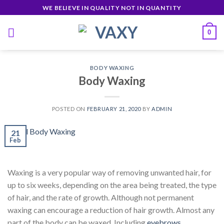
Skip
WE BELIEVE IN QUALITY NOT IN QUANTITY
to
content
0
BODY WAXING
Body Waxing
POSTED ON
FEBRUARY 21, 2020
BY
ADMIN
21
Feb
Waxing is a very popular way of removing unwanted hair, for
up to six weeks, depending on the area being treated, the type
of hair, and the rate of growth. Although not permanent
waxing can encourage a reduction of hair growth. Almost any
part of the body can be waxed. Including
eyebrows
,