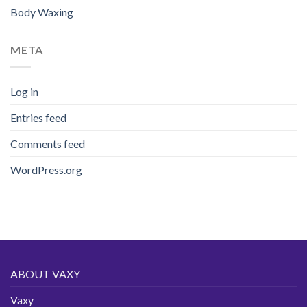
Body Waxing
META
Log in
Entries feed
Comments feed
WordPress.org
ABOUT VAXY
Vaxy