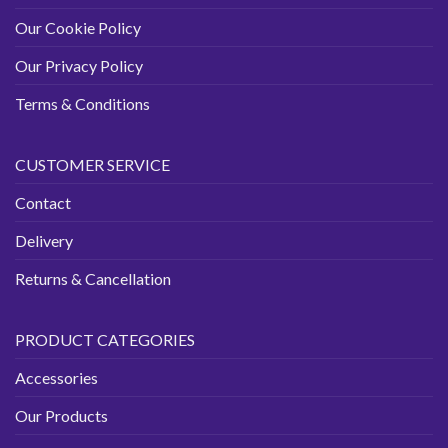
Our Cookie Policy
Our Privacy Policy
Terms & Conditions
CUSTOMER SERVICE
Contact
Delivery
Returns & Cancellation
PRODUCT CATEGORIES
Accessories
Our Products