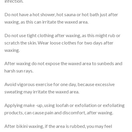
infection.
Do not have a hot shower, hot sauna or hot bath just after
waxing, as this can irritate the waxed area.
Do not use tight clothing after waxing, as this might rub or
scratch the skin. Wear loose clothes for two days after
waxing.
After waxing do not expose the waxed area to sunbeds and
harsh sun rays.
Avoid vigorous exercise for one day, because excessive
sweating may irritate the waxed area.
Applying make -up, using loofah or exfoliation or exfoliating
products, can cause pain and discomfort, after waxing.
After bikini waxing, if the area is rubbed, you may feel