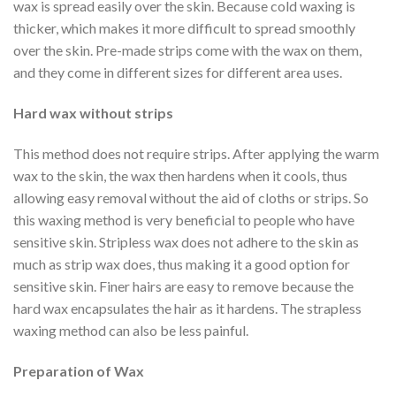
wax is spread easily over the skin. Because cold waxing is
thicker, which makes it more difficult to spread smoothly
over the skin. Pre-made strips come with the wax on them,
and they come in different sizes for different area uses.
Hard wax without strips
This method does not require strips. After applying the warm
wax to the skin, the wax then hardens when it cools, thus
allowing easy removal without the aid of cloths or strips. So
this waxing method is very beneficial to people who have
sensitive skin. Stripless wax does not adhere to the skin as
much as strip wax does, thus making it a good option for
sensitive skin. Finer hairs are easy to remove because the
hard wax encapsulates the hair as it hardens. The strapless
waxing method can also be less painful.
Preparation of Wax