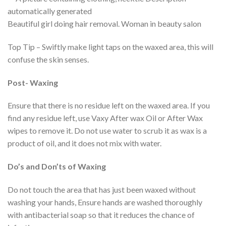
Beautiful girl doing hair removal. Woman in beauty salon
Top Tip – Swiftly make light taps on the waxed area, this will
confuse the skin senses.
Post- Waxing
Ensure that there is no residue left on the waxed area. If you
find any residue left, use Vaxy After wax Oil or After Wax
wipes to remove it. Do not use water to scrub it as wax is a
product of oil, and it does not mix with water.
Do’s and Don’ts of Waxing
Do not touch the area that has just been waxed without
washing your hands, Ensure hands are washed thoroughly
with antibacterial soap so that it reduces the chance of