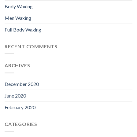
Body Waxing
Men Waxing
Full Body Waxing
RECENT COMMENTS
ARCHIVES
December 2020
June 2020
February 2020
CATEGORIES