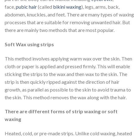
face,
pubic hair
(called
bikini waxing
), legs, arms, back,
abdomen, knuckles, and feet. There are many types of waxing
processes that are suitable for removing unwanted hair. But
there are mainly two methods that are most popular.
Soft Wax using strips
This method involves applying warm wax over the skin. Then
cloth or paper is applied and pressed firmly. This will enable
sticking the strips to the wax and then wax to the skin. The
strip is then quickly ripped against the direction of hair
growth, as parallel as possible to the skin to avoid trauma to
the skin. This method removes the wax along with the hair.
There are different forms of strip waxing or soft
waxing
Heated, cold, or pre-made strips. Unlike cold waxing, heated