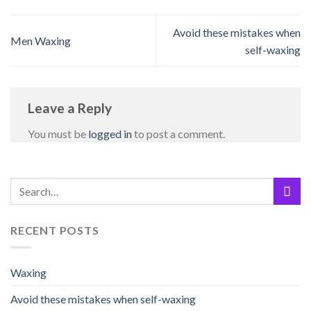
Avoid these mistakes when
Men Waxing
self-waxing
Leave a Reply
You must be
logged in
to post a comment.
RECENT POSTS
Waxing
Avoid these mistakes when self-waxing