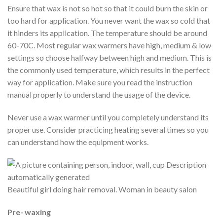
Ensure that wax is not so hot so that it could burn the skin or
too hard for application. You never want the wax so cold that
it hinders its application. The temperature should be around
60-70C. Most regular wax warmers have high, medium & low
settings so choose halfway between high and medium. This is
the commonly used temperature, which results in the perfect
way for application. Make sure you read the instruction
manual properly to understand the usage of the device.
Never use a wax warmer until you completely understand its
proper use. Consider practicing heating several times so you
can understand how the equipment works.
Beautiful girl doing hair removal. Woman in beauty salon
Pre- waxing