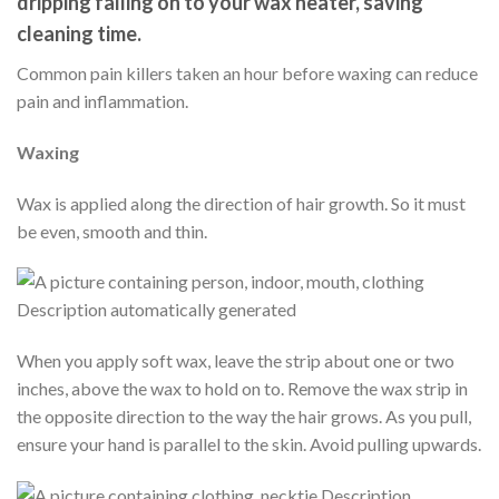
dripping falling on to your wax heater, saving
cleaning time.
Common pain killers taken an hour before waxing can reduce
pain and inflammation.
Waxing
Wax is applied along the direction of hair growth. So it must
be even, smooth and thin.
When you apply soft wax, leave the strip about one or two
inches, above the wax to hold on to. Remove the wax strip in
the opposite direction to the way the hair grows. As you pull,
ensure your hand is parallel to the skin. Avoid pulling upwards.