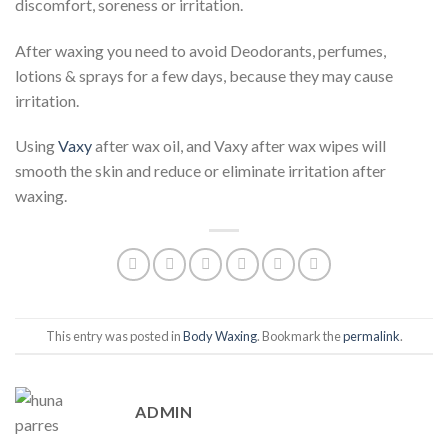
discomfort, soreness or irritation.
After waxing you need to avoid Deodorants, perfumes,
lotions & sprays for a few days, because they may cause
irritation.
Using
Vaxy
after wax oil, and Vaxy after wax wipes will
smooth the skin and reduce or eliminate irritation after
waxing.
This entry was posted in
Body Waxing
. Bookmark the
permalink
.
ADMIN