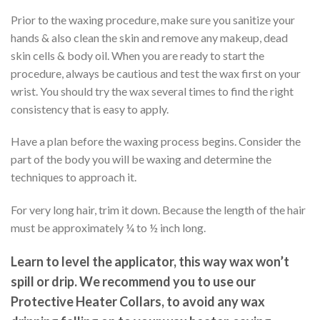
Prior to the waxing procedure, make sure you sanitize your
hands & also clean the skin and remove any makeup, dead
skin cells & body oil. When you are ready to start the
procedure, always be cautious and test the wax first on your
wrist. You should try the wax several times to find the right
consistency that is easy to apply.
Have a plan before the waxing process begins. Consider the
part of the body you will be waxing and determine the
techniques to approach it.
For very long hair, trim it down. Because the length of the hair
must be approximately ¼ to ½ inch long.
Learn to level the applicator,
this way wax won’t
spill or drip. W
e
recommend you to use our
Protective Heater Collars, to avoid any wax