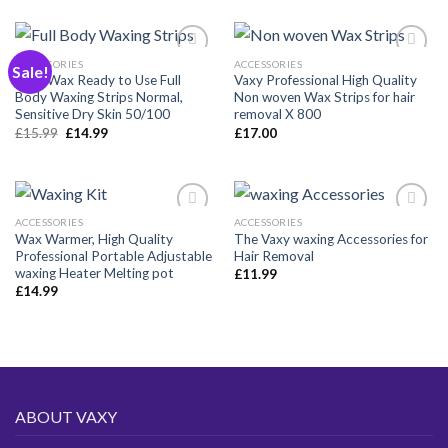
ACCESSORIES
ACCESSORIES
Sale!
Vaxy Wax Ready to Use Full
Vaxy Professional High Quality
Body Waxing Strips Normal,
Non woven Wax Strips for hair
Añadir
Añadir
Sensitive Dry Skin 50/100
removal X 800
a la
a la
Original
Current
£
15.99
£
14.99
£
17.00
lista de
lista de
price
price
deseos
deseos
was:
is:
£15.99.
£14.99.
ACCESSORIES
ACCESSORIES
Wax Warmer, High Quality
The Vaxy waxing Accessories for
Professional Portable Adjustable
Hair Removal
Añadir
Añadir
waxing Heater Melting pot
£
11.99
a la
a la
£
14.99
lista de
lista de
deseos
deseos
ABOUT VAXY