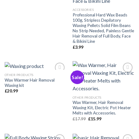
ACCESSORIES
Professional Hard Wax Beads
100g, Stripless Depilatory
Waxing Pellets Solid Film Beans
No Strip Needed, Painless Gentle
Hair Removal of Full Body, Face
& Bikini Line
£
3.99
OTHER PRODUCTS
Sale!
Wax Warmer Hair Removal
Waxing kit
Añadir
Añadir
£
20.99
a la
a la
lista de
lista de
OTHER PRODUCTS
deseos
deseos
Wax Warmer, Hair Removal
Waxing Kit, Electric Pot Heater
Melts with Accessories.
Original
Current
£
17.99
£
15.99
price
price
was:
is:
£17.99.
£15.99.