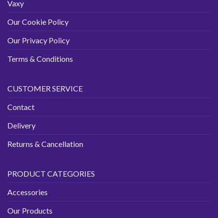
Vaxy
Our Cookie Policy
Our Privacy Policy
Terms & Conditions
CUSTOMER SERVICE
Contact
Delivery
Returns & Cancellation
PRODUCT CATEGORIES
Accessories
Our Products