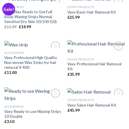
ACCESSORIES
OTHER PRODUCTS
Sale!
Vaxy Wax Ready to Use Full
Vaxy Basic Hair Removal Kit
Body Waxing Strips Normal,
£
25.99
Añadir
Añadir
Sensitive Dry Skin 50/100 (50)
a la
a la
Original
Current
£
15.99
£
14.99
lista de
lista de
price
price
deseos
deseos
was:
is:
£15.99.
£14.99.
ACCESSORIES
Vaxy Professional High Quality
OTHER PRODUCTS
Non woven Wax Strips for hair
Vaxy Professional Hair Removal
Añadir
Añadir
removal X 400
Kit
a la
a la
£
11.00
lista de
lista de
£
35.99
deseos
deseos
OTHER PRODUCTS
Vaxy Salon Hair Removal Kit
ACCESSORIES
£
45.99
Vaxy Ready to use Waxing Strips
Añadir
Añadir
10 Double
a la
a la
lista de
lista de
£
3.50
deseos
deseos