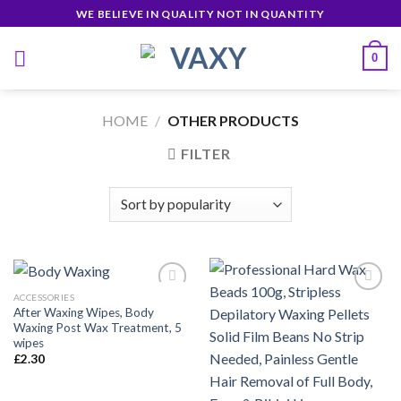
Skip
WE BELIEVE IN QUALITY NOT IN QUANTITY
to
content
0
HOME
/
OTHER PRODUCTS
FILTER
ACCESSORIES
After Waxing Wipes, Body
Waxing Post Wax Treatment, 5
Añadir
Añadir
wipes
a la
a la
£
2.30
lista de
lista de
deseos
deseos