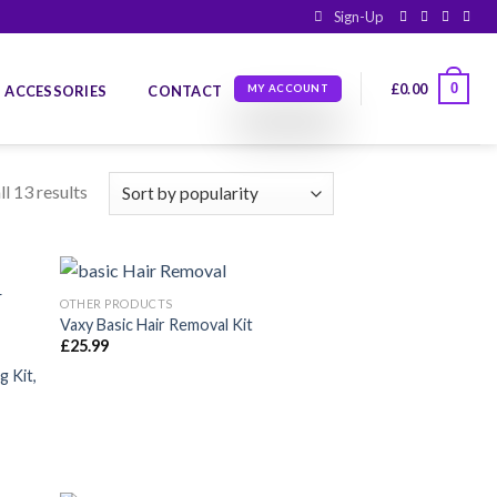
Sign-Up
0
£
0.00
ACCESSORIES
CONTACT
MY ACCOUNT
l 13 results
OTHER PRODUCTS
Vaxy Basic Hair Removal Kit
£
25.99
dir
Añadir
la
a la
 Kit,
a de
lista de
eos
deseos