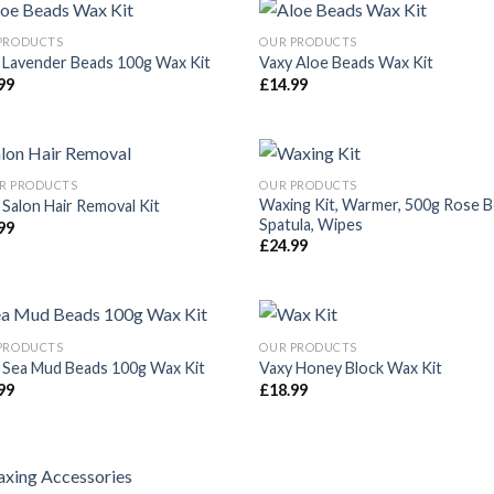
PRODUCTS
OUR PRODUCTS
 Lavender Beads 100g Wax Kit
Vaxy Aloe Beads Wax Kit
99
£
14.99
Añadir
Aña
a la
a 
lista de
list
deseos
des
R PRODUCTS
OUR PRODUCTS
Waxing Kit, Warmer, 500g Rose B
 Salon Hair Removal Kit
Spatula, Wipes
99
Añadir
Aña
£
24.99
a la
a 
lista de
list
deseos
des
PRODUCTS
OUR PRODUCTS
 Sea Mud Beads 100g Wax Kit
Vaxy Honey Block Wax Kit
99
£
18.99
Añadir
Aña
a la
a 
lista de
list
deseos
des