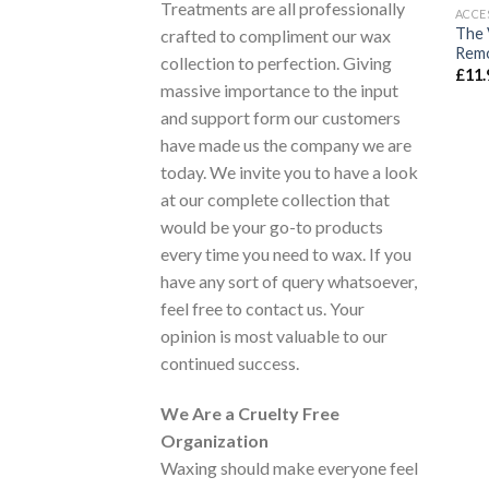
Treatments are all professionally
ACCE
The 
crafted to compliment our wax
Remo
collection to perfection. Giving
£
11.
massive importance to the input
and support form our customers
have made us the company we are
today. We invite you to have a look
at our complete collection that
would be your go-to products
every time you need to wax. If you
have any sort of query whatsoever,
feel free to contact us. Your
opinion is most valuable to our
continued success.
We Are a Cruelty Free
Organization
Waxing should make everyone feel