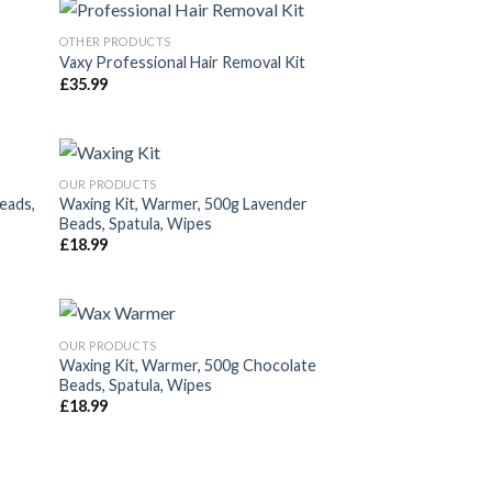
OTHER PRODUCTS
Vaxy Professional Hair Removal Kit
£
35.99
dir
Añadir
la
a la
a de
lista de
eos
deseos
OUR PRODUCTS
eads,
Waxing Kit, Warmer, 500g Lavender
Beads, Spatula, Wipes
dir
Añadir
£
18.99
la
a la
a de
lista de
eos
deseos
OUR PRODUCTS
Waxing Kit, Warmer, 500g Chocolate
Beads, Spatula, Wipes
dir
Añadir
£
18.99
la
a la
a de
lista de
eos
deseos