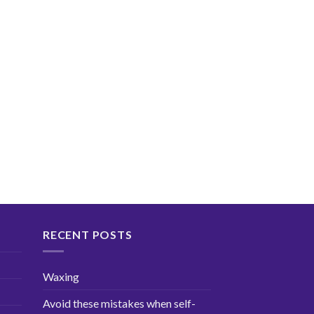
RECENT POSTS
Waxing
Avoid these mistakes when self-