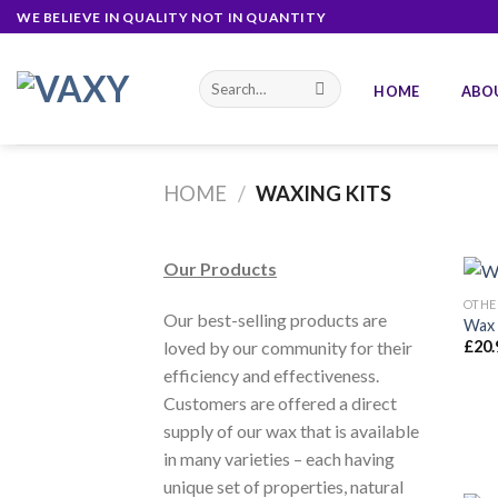
Skip
WE BELIEVE IN QUALITY NOT IN QUANTITY
to
content
Search
HOME
ABO
for:
HOME
/
WAXING KITS
Our Products
OTHE
Our best-selling products are
Wax 
loved by our community for their
£
20.
efficiency and effectiveness.
Customers are offered a direct
supply of our wax that is available
in many varieties – each having
unique set of properties, natural