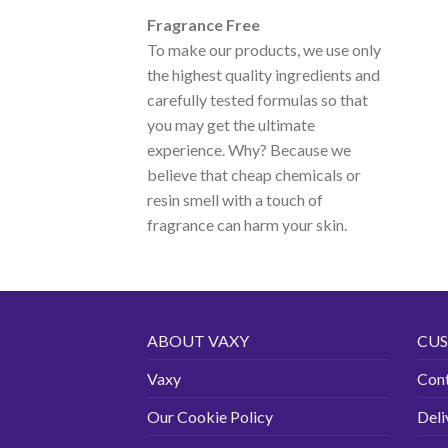
Fragrance Free
To make our products, we use only
the highest quality ingredients and
carefully tested formulas so that
you may get the ultimate
experience. Why? Because we
believe that cheap chemicals or
resin smell with a touch of
fragrance can harm your skin.
ABOUT VAXY
CUS
Vaxy
Con
Our Cookie Policy
Deli