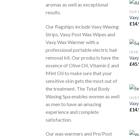
aromas as well as exceptional
results.
OUR 
Vaxy
£
14.
Our flagships include Vaxy Waxing
Strips, Vaxy Post Wax Wipes and
Vaxy Wax Warmer with a
professional portable electric hair
OTHE
removal kit. Our products have the
Vaxy
£
45.
essence of Olive Oil, Vitamin E and
Mint Oil to make sure that your
sensitive skin gets the most out of
the treatment. The Total Body
Waxing Spa enables women as well
OUR 
Vaxy
as men to have an amazing
£
14.
experience and complete
satisfaction.
Our wax warmers and Pre/Post