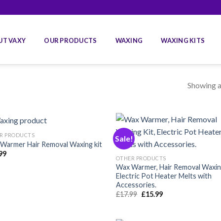
UT VAXY
OUR PRODUCTS
WAXING
WAXING KITS
Showing al
R PRODUCTS
Sale!
Warmer Hair Removal Waxing kit
99
Añadir
Aña
OTHER PRODUCTS
a la
a 
Wax Warmer, Hair Removal Waxing
lista de
list
Electric Pot Heater Melts with
deseos
des
Accessories.
Original
Current
£
17.99
£
15.99
price
price
was:
is:
£17.99.
£15.99.