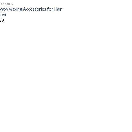
SSORIES
Vaxy waxing Accessories for Hair
val
Añadir
99
a la
lista de
deseos