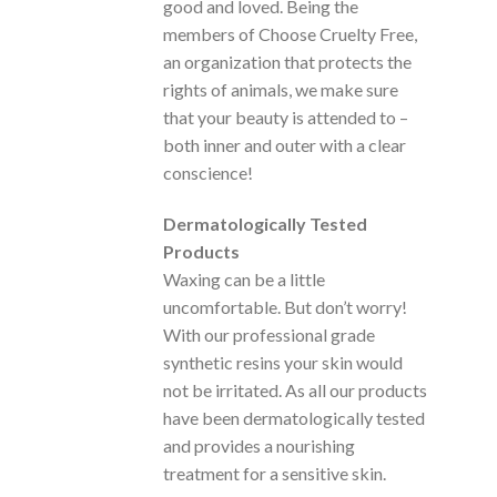
good and loved. Being the
members of Choose Cruelty Free,
an organization that protects the
rights of animals, we make sure
that your beauty is attended to –
both inner and outer with a clear
conscience!
Dermatologically Tested
Products
Waxing can be a little
uncomfortable. But don’t worry!
With our professional grade
synthetic resins your skin would
not be irritated. As all our products
have been dermatologically tested
and provides a nourishing
treatment for a sensitive skin.