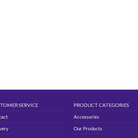
TOMER SERVICE
PRODUCT CATEGORIES
tact
Accessories
very
Our Products