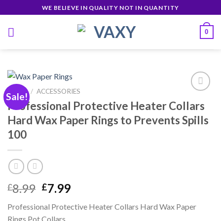
Skip
WE BELIEVE IN QUALITY NOT IN QUANTITY
to
content
0
HOME
/
ACCESSORIES
Sale!
Professional Protective Heater Collars
Hard Wax Paper Rings to Prevents Spills
Añadir
100
a la
lista de
deseos
Original
Current
8.99
7.99
£
£
price
price
Professional Protective Heater Collars Hard Wax Paper
was:
is:
Rings Pot Collars