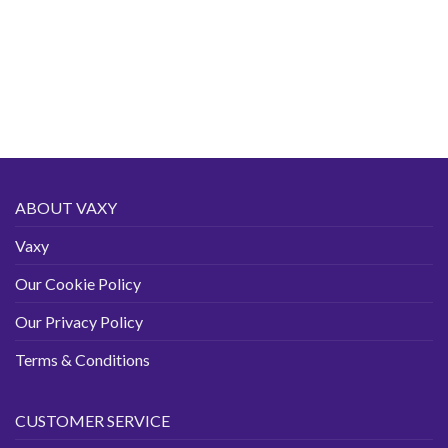
ABOUT VAXY
Vaxy
Our Cookie Policy
Our Privacy Policy
Terms & Conditions
CUSTOMER SERVICE