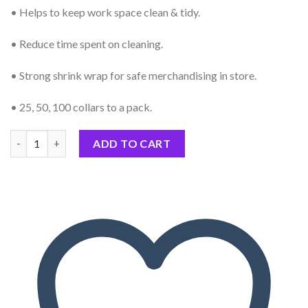
• Helps to keep work space clean & tidy.
• Reduce time spent on cleaning.
• Strong shrink wrap for safe merchandising in store.
• 25, 50, 100 collars to a pack.
Professional Protective Heater Collars Hard Wax Paper Rings to
ADD TO CART