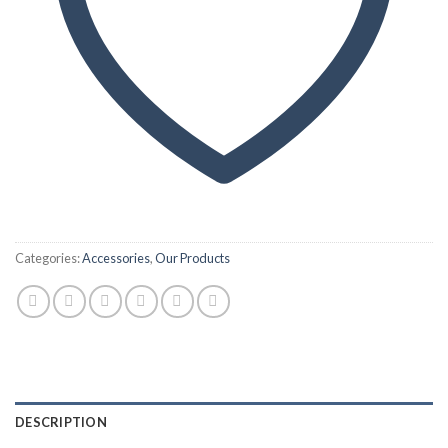
Categories:
Accessories
,
Our Products
DESCRIPTION