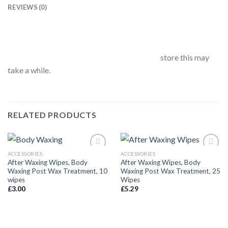
REVIEWS (0)
store this may
take a while.
RELATED PRODUCTS
ACCESSORIES
ACCESSORIES
After Waxing Wipes, Body
After Waxing Wipes, Body
Waxing Post Wax Treatment, 10
Waxing Post Wax Treatment, 25
Añadir
Añadir
wipes
Wipes
a la
a la
£
3.00
£
5.29
lista de
lista de
deseos
deseos