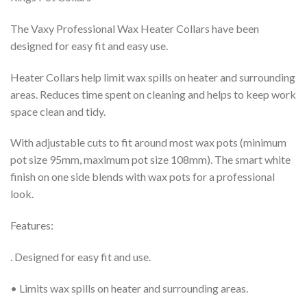
£8.99.
£7.99.
The Vaxy Professional Wax Heater Collars have been
designed for easy fit and easy use.
Heater Collars help limit wax spills on heater and surrounding
areas. Reduces time spent on cleaning and helps to keep work
space clean and tidy.
With adjustable cuts to fit around most wax pots (minimum
pot size 95mm, maximum pot size 108mm). The smart white
finish on one side blends with wax pots for a professional
look.
Features:
.
Designed for easy fit and use.
• Limits wax spills on heater and surrounding areas.