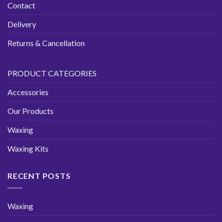
Contact
Delivery
Returns & Cancellation
PRODUCT CATEGORIES
Accessories
Our Products
Waxing
Waxing Kits
RECENT POSTS
Waxing