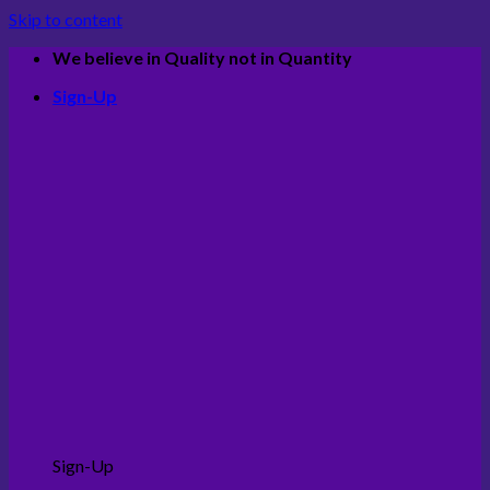
Skip to content
We believe in Quality not in Quantity
Sign-Up
Sign-Up