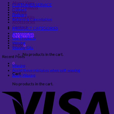
About Vaxy
CUSTOMER SERVICE
Our Products
Contact
Waxing
Delivery
Waxing Kits
Returns & Cancellation
Accessories
Contact
PRODUCT CATEGORIES
Accessories
My Account
Our Products
Waxing
£
0.00
0
Waxing Kits
No products in the cart.
Recent Posts
0
Waxing
Avoid these mistakes when self-waxing
Cart
Body Waxing
No products in the cart.