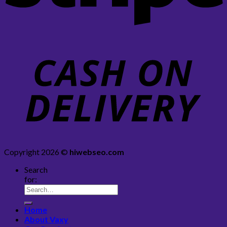
Copyright 2026 ©
hiwebseo.com
Search
for:
Home
About Vaxy