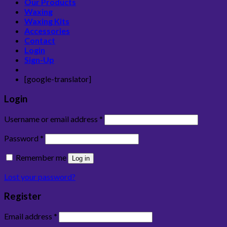
Our Products
Waxing
Waxing Kits
Accessories
Contact
Login
Sign-Up
[google-translator]
Login
Username or email address
*
Password
*
Remember me
Log in
Lost your password?
Register
Email address
*